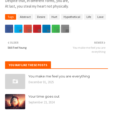
Despite that, in different forms, you are,
At last, you steal my heart not physically.
Tags
Abstract
Desire
Hurt
Hypothetical
Life
Love
OLDER
NEWER
Still Feel Young
You make me feel you are
everything
YOU MAY LIKE THESE POSTS
You make me feel you are everything
December 01, 2025
Your time goes out
September 23, 2024