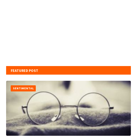
FEATURED POST
SENTIMENTAL