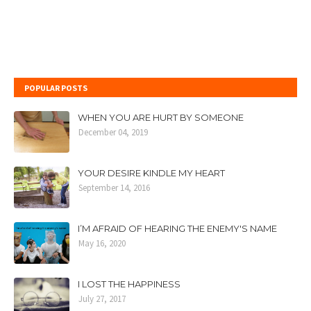
POPULAR POSTS
WHEN YOU ARE HURT BY SOMEONE
December 04, 2019
YOUR DESIRE KINDLE MY HEART
September 14, 2016
I’M AFRAID OF HEARING THE ENEMY'S NAME
May 16, 2020
I LOST THE HAPPINESS
July 27, 2017