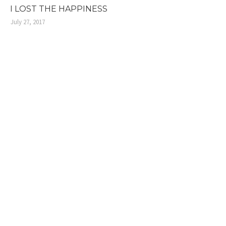
I LOST THE HAPPINESS
July 27, 2017