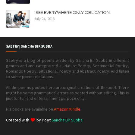
I SEE EVERYWHERE ONLY OBLIGATION
July 24, 2018
SAETRY | SANCHA BIR SUBBA
Saetry is a blog of poems written by Sancha Bir Subba in different
genres and and categorized as Nature Poetry, Sentimental Poetry,
Romantic Poetry, Situational Poetry and Abstract Poetry. And listen
to some poem recitations.
All the poems posted here are original creations of the poet. There
might be some grammatical errors as posted without editing. This is
just for fun and entertainment purpose only.
His books are available on
Amazon Kindle.
Created with
by Poet
Sancha Bir Subba