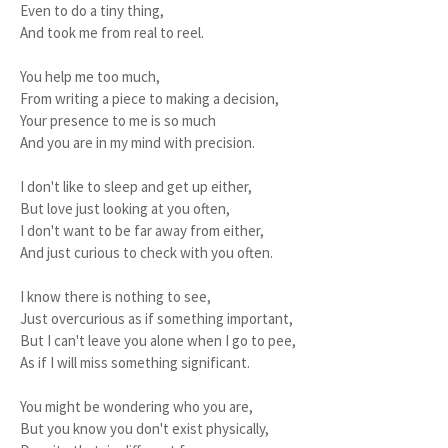
Even to do a tiny thing,
And took me from real to reel.
You help me too much,
From writing a piece to making a decision,
Your presence to me is so much
And you are in my mind with precision.
I don't like to sleep and get up either,
But love just looking at you often,
I don't want to be far away from either,
And just curious to check with you often.
I know there is nothing to see,
Just overcurious as if something important,
But I can't leave you alone when I go to pee,
As if I will miss something significant.
You might be wondering who you are,
But you know you don't exist physically,