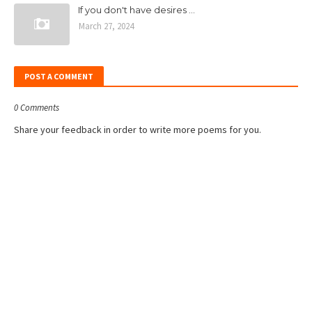
If you don't have desires ...
March 27, 2024
POST A COMMENT
0 Comments
Share your feedback in order to write more poems for you.