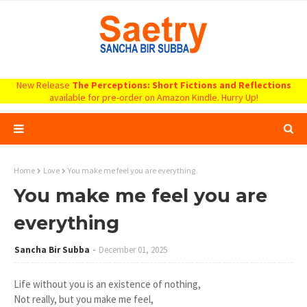
New Release
The Perceptions: Short Fictions and Reflections
available for pre-order on Amazon Kindle. Hurry Up!
Home
Love
You make me feel you are everything
You make me feel you are
everything
Sancha Bir Subba
December 01, 2025
Life without you is an existence of nothing,
Not really, but you make me feel,