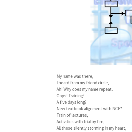
My name was there,
I heard from my friend circle,
Ah! Why does my name repeat,
Oops! Training?
A five days long?
New textbook alignment with NCF?
Train of lectures,
Activities with trial by fire,
All these silently storming in my heart,