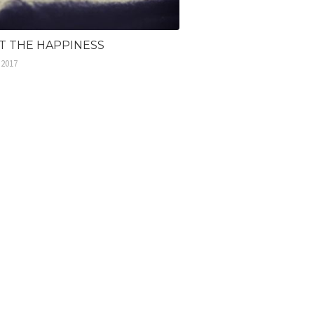
ST THE HAPPINESS
 2017