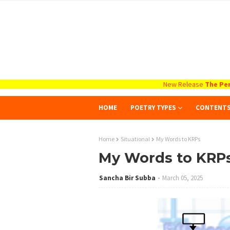
New Release
The Per
HOME
POETRY TYPES
CONTENT
Home
Situational
My Words to KRPs
My Words to KRP
Sancha Bir Subba
March 05, 2025