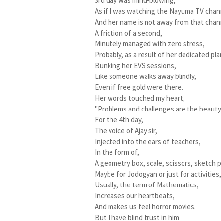
3rd day was mind-blowing,
As if I was watching the Nayuma TV chan
And her name is not away from that chan
A friction of a second,
Minutely managed with zero stress,
Probably, as a result of her dedicated pla
Bunking her EVS sessions,
Like someone walks away blindly,
Even if free gold were there.
Her words touched my heart,
"Problems and challenges are the beauty o
For the 4th day,
The voice of Ajay sir,
Injected into the ears of teachers,
In the form of,
A geometry box, scale, scissors, sketch p
Maybe for Jodogyan or just for activities
Usually, the term of Mathematics,
Increases our heartbeats,
And makes us feel horror movies.
But I have blind trust in him