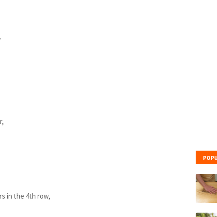
,
r,
,
POPU
rs in the 4th row,