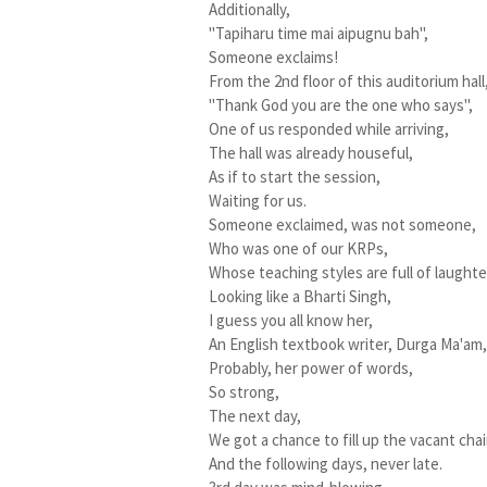
Additionally,
"Tapiharu time mai aipugnu bah",
Someone exclaims!
From the 2nd floor of this auditorium hall
"Thank God you are the one who says",
One of us responded while arriving,
The hall was already houseful,
As if to start the session,
Waiting for us.
Someone exclaimed, was not someone,
Who was one of our KRPs,
Whose teaching styles are full of laughte
Looking like a Bharti Singh,
I guess you all know her,
An English textbook writer, Durga Ma'am
Probably, her power of words,
So strong,
The next day,
We got a chance to fill up the vacant chai
And the following days, never late.