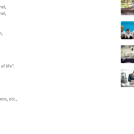
nel,
nel,
n,
f life".
ens, etc.,
,