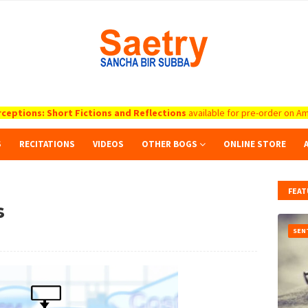
ceptions: Short Fictions and Reflections
available for pre-order on Am
S
RECITATIONS
VIDEOS
OTHER BOGS
ONLINE STORE
FEAT
s
SEN