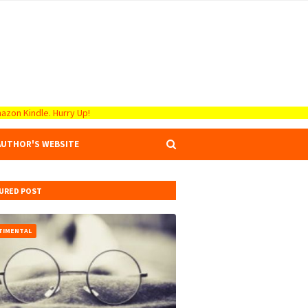
azon Kindle. Hurry Up!
AUTHOR'S WEBSITE
URED POST
TIMENTAL