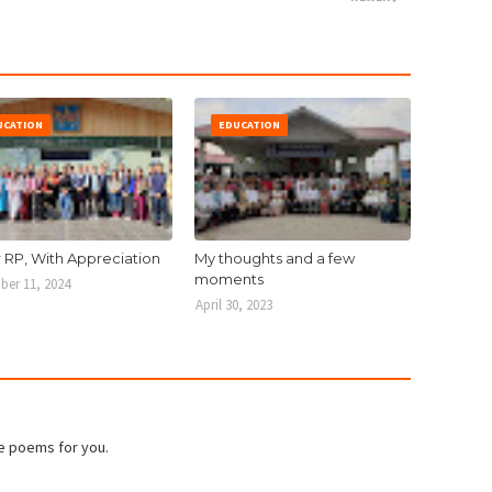
UCATION
EDUCATION
r RP, With Appreciation
My thoughts and a few
moments
er 11, 2024
April 30, 2023
e poems for you.