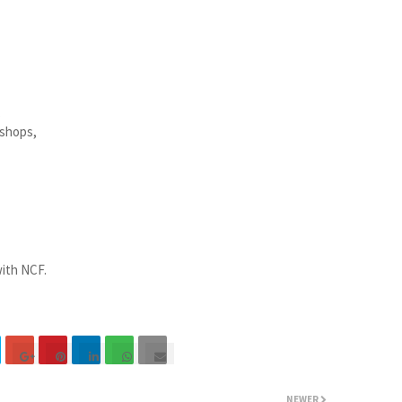
,
kshops,
ith NCF.
NEWER