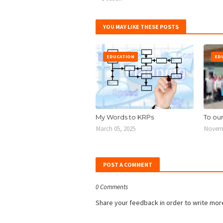
YOU MAY LIKE THESE POSTS
EDUCATION
ED
My Words to KRPs
To ou
March 05, 2025
Novemb
POST A COMMENT
0 Comments
Share your feedback in order to write mor