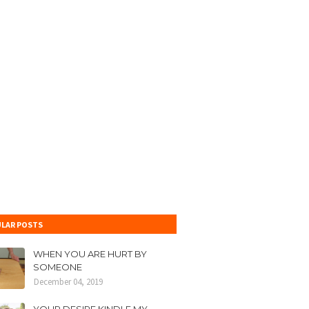
LAR POSTS
WHEN YOU ARE HURT BY
SOMEONE
December 04, 2019