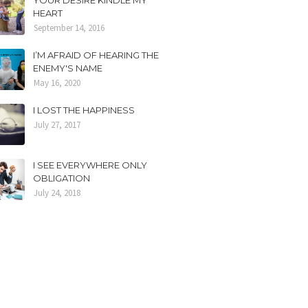
YOUR DESIRE KINDLE MY
HEART
September 14, 2016
I’M AFRAID OF HEARING THE
ENEMY'S NAME
May 16, 2020
I LOST THE HAPPINESS
July 27, 2017
I SEE EVERYWHERE ONLY
OBLIGATION
July 24, 2018