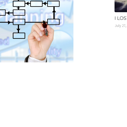
I LO
July 27,