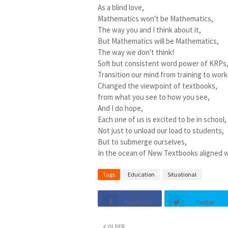
As a blind love,
Mathematics won't be Mathematics,
The way you and I think about it,
But Mathematics will be Mathematics,
The way we don't think!
Soft but consistent word power of KRPs
Transition our mind from training to wor
Changed the viewpoint of textbooks,
from what you see to how you see,
And I do hope,
Each one of us is excited to be in school,
Not just to unload our load to students,
But to submerge ourselves,
In the ocean of New Textbooks aligned w
Tags
Education
Situational
Facebook
Twitter
OLDER