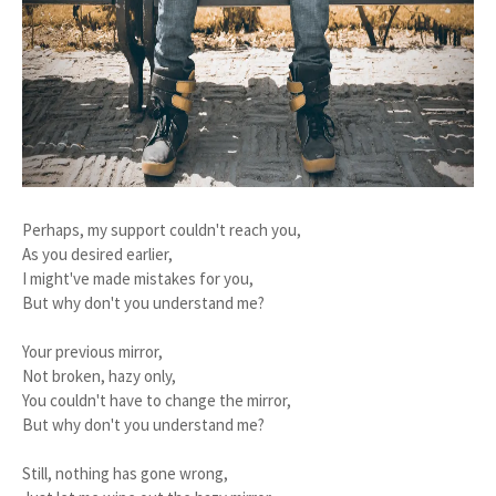
Perhaps, my support couldn't reach you,
As you desired earlier,
I might've made mistakes for you,
But why don't you understand me?
Your previous mirror,
Not broken, hazy only,
You couldn't have to change the mirror,
But why don't you understand me?
Still, nothing has gone wrong,