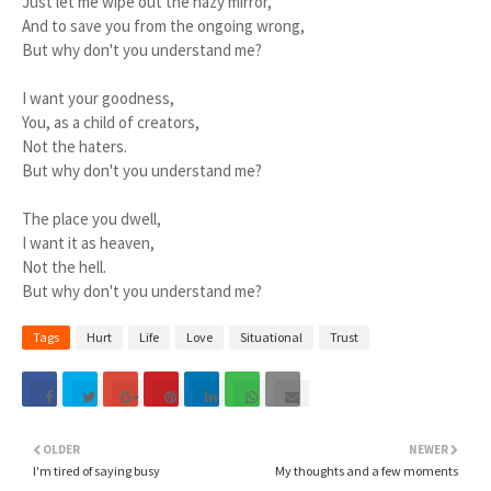
Just let me wipe out the hazy mirror,
And to save you from the ongoing wrong,
But why don't you understand me?
I want your goodness,
You, as a child of creators,
Not the haters.
But why don't you understand me?
The place you dwell,
I want it as heaven,
Not the hell.
But why don't you understand me?
Tags
Hurt
Life
Love
Situational
Trust
OLDER
NEWER
I'm tired of saying busy
My thoughts and a few moments