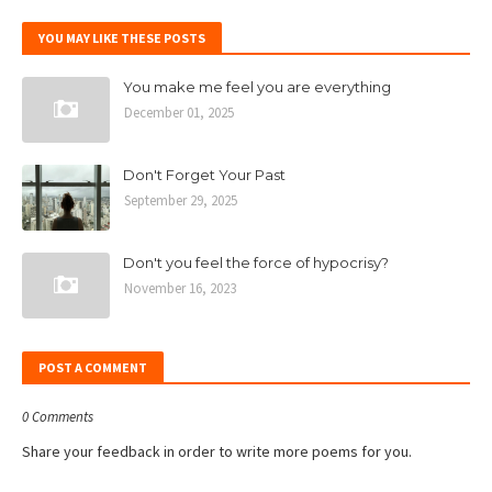
YOU MAY LIKE THESE POSTS
You make me feel you are everything
December 01, 2025
Don't Forget Your Past
September 29, 2025
Don't you feel the force of hypocrisy?
November 16, 2023
POST A COMMENT
0 Comments
Share your feedback in order to write more poems for you.