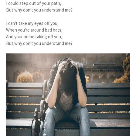
I could step out of your path,
But why don't you understand me?
I can't take my eyes off you,
When you're around bad hats,
And your home taking off you,
But why don't you understand me?