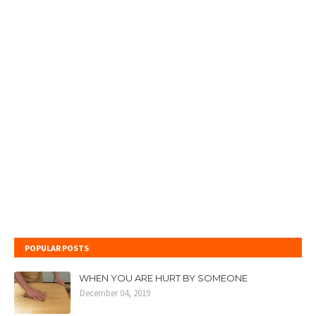
POPULAR POSTS
WHEN YOU ARE HURT BY SOMEONE
December 04, 2019