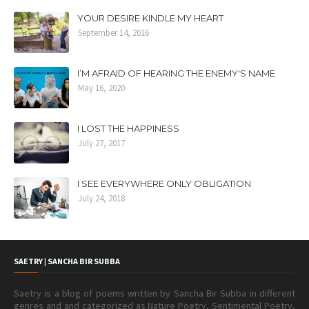
YOUR DESIRE KINDLE MY HEART
September 14, 2016
I’M AFRAID OF HEARING THE ENEMY'S NAME
May 16, 2020
I LOST THE HAPPINESS
July 27, 2017
I SEE EVERYWHERE ONLY OBLIGATION
July 24, 2018
SAETRY | SANCHA BIR SUBBA
Saetry is a blog of poems written by Sancha Bir Subba in different
genres and and categorized as Nature Poetry, Sentimental Poetry,