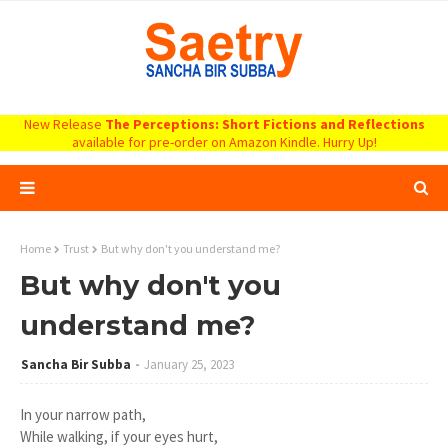
New Release
The Perceptions: Short Fictions and Reflections
available for pre-order on Amazon Kindle. Hurry Up!
Home
Trust
But why don't you understand me?
But why don't you
understand me?
Sancha Bir Subba
January 25, 2023
In your narrow path,
While walking, if your eyes hurt,