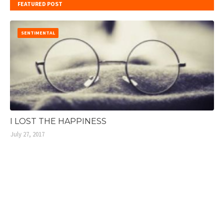
FEATURED POST
SENTIMENTAL
I LOST THE HAPPINESS
July 27, 2017