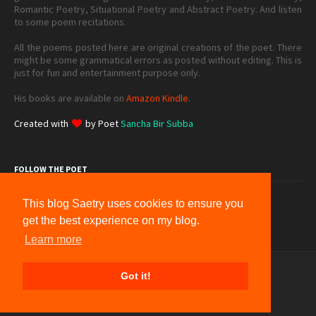
Romantic Poetry, Situational Poetry and Abstract Poetry. And listen
to some poem recitations.
All the poems posted here are original creations of the poet. There
might be some grammatical errors as posted without editing. This is
just for fun and entertainment purpose only.
His books are available on
Amazon Kindle.
Created with
by Poet
Sancha Bir Subba
FOLLOW THE POET
This blog Saetry uses cookies to ensure you
get the best experience on my blog.
Learn more
Home
Donation
About
Contact
Sitemap
Got it!
Terms & Conditions
Privacy
Copyright © 2012 -
2026
Saetry