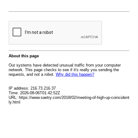
About this page
Our systems have detected unusual traffic from your computer
network. This page checks to see if it's really you sending the
requests, and not a robot.
Why did this happen?
IP address: 216.73.216.37
Time: 2026-08-06T01:42:52Z
URL: https://www.saetry.com/2018/02/meeting-of-high-up-coincident
ly.html