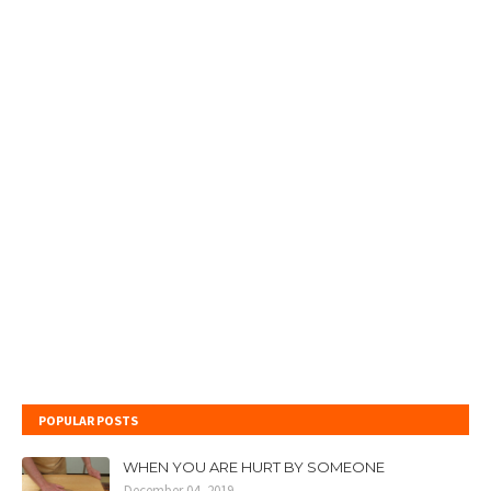
POPULAR POSTS
WHEN YOU ARE HURT BY SOMEONE
December 04, 2019