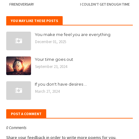
FRIENDVERSARY
I COULDN'T GET ENOUGH TIME
YOU MAY LIKE THESE POSTS
You make me feel you are everything
December 01, 2025
Your time goes out
September 23, 2024
If you don't have desires ...
March 27, 2024
POST A COMMENT
0 Comments
Share your feedback in order to write more poems for you.