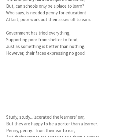
But, can schools only be a place to learn?
Who says, is needed penny for education?
At last, poor work out their asses off to earn.
Government has tried everything,
Supporting poor from shelter to food,
Just as something is better than nothing.
However, their faces expressing no good.
Study, study... lacerated the learners' ear,
But they are happy to be a porter than a learner.
Penny, penny... from their ear to ear,