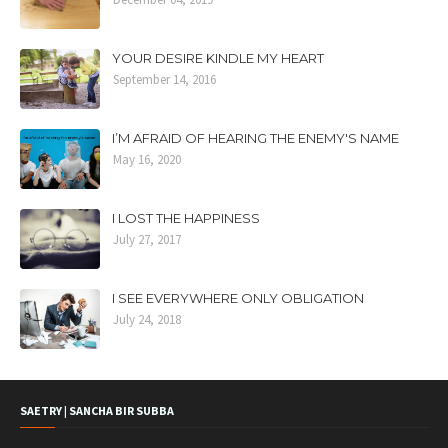
YOUR DESIRE KINDLE MY HEART
September 14, 2016
I’M AFRAID OF HEARING THE ENEMY'S NAME
May 16, 2020
I LOST THE HAPPINESS
July 27, 2017
I SEE EVERYWHERE ONLY OBLIGATION
July 24, 2018
SAETRY | SANCHA BIR SUBBA