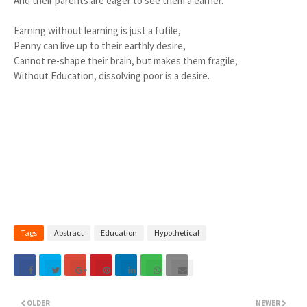
And their parents are eager to see them a earner.
Earning without learning is just a futile,
Penny can live up to their earthly desire,
Cannot re-shape their brain, but makes them fragile,
Without Education, dissolving poor is a desire.
Tags
Abstract
Education
Hypothetical
OLDER
NEWER