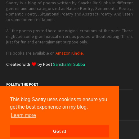
Saetry is a blog of poems written by Sancha Bir Subba in different
genres and and categorized as Nature Poetry, Sentimental Poetry,
Romantic Poetry, Situational Poetry and Abstract Poetry. And listen
to some poem recitations.
All the poems posted here are original creations of the poet. There
might be some grammatical errors as posted without editing. This is
just for fun and entertainment purpose only.
His books are available on
Amazon Kindle.
Created with
by Poet
Sancha Bir Subba
FOLLOW THE POET
This blog Saetry uses cookies to ensure you
get the best experience on my blog.
Learn more
Home
Donation
About
Contact
Sitemap
Got it!
Terms & Conditions
Privacy