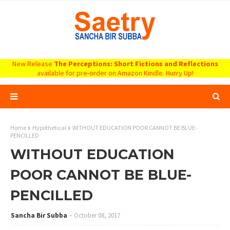
New Release
The Perceptions: Short Fictions and Reflections
available for pre-order on Amazon Kindle. Hurry Up!
Home
Hypothetical
WITHOUT EDUCATION POOR CANNOT BE BLUE-
PENCILLED
WITHOUT EDUCATION
POOR CANNOT BE BLUE-
PENCILLED
Sancha Bir Subba
October 08, 2017