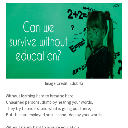
Image Credit: Edubilla
Without learning hard to breathe here,
Unlearned persons, dumb by hearing your words,
They try to understand what is going out there,
But their unemployed brain cannot deploy your words.
Without penny hard to acquire education,