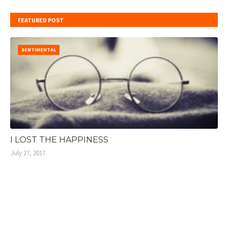
FEATURED POST
SENTIMENTAL
I LOST THE HAPPINESS
July 27, 2017