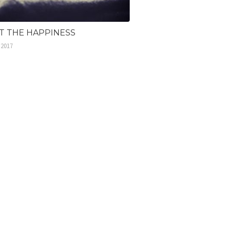
ST THE HAPPINESS
 2017