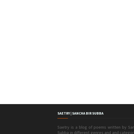
SAETRY | SANCHA BIR SUBBA
Saetry is a blog of poems written by San
Subba in different genres and and catego