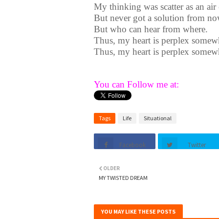
My thinking was scatter as an ai
But never got a solution from no
But who can hear from where.
Thus, my heart is perplex somew
Thus, my heart is perplex somew
You can Follow me at:
Tags
Life
Situational
Facebook
Twitter
OLDER
MY TWISTED DREAM
YOU MAY LIKE THESE POSTS