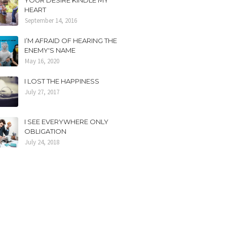
YOUR DESIRE KINDLE MY
HEART
September 14, 2016
I’M AFRAID OF HEARING THE
ENEMY'S NAME
May 16, 2020
I LOST THE HAPPINESS
July 27, 2017
I SEE EVERYWHERE ONLY
OBLIGATION
July 24, 2018