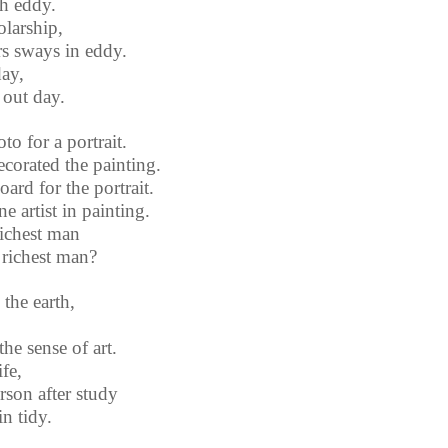
h eddy.
olarship,
rs sways in eddy.
day,
 out day.
o for a portrait.
corated the painting.
ard for the portrait.
 artist in painting.
richest man
 richest man?
the earth,
he sense of art.
ife,
rson after study
in tidy.