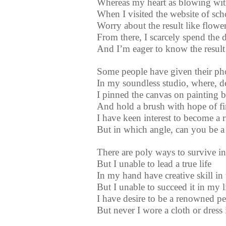
Whereas my heart as blowing wit
When I visited the website of sch
Worry about the result like flowe
From there, I scarcely spend the 
And I’m eager to know the result
Some people have given their phot
In my soundless studio, where, de
I pinned the canvas on painting bo
And hold a brush with hope of fine
I have keen interest to become a 
But in which angle, can you be a
There are poly ways to survive in 
But I unable to lead a true life
In my hand have creative skill in t
But I unable to succeed it in my l
I have desire to be a renowned pe
But never I wore a cloth or dress 