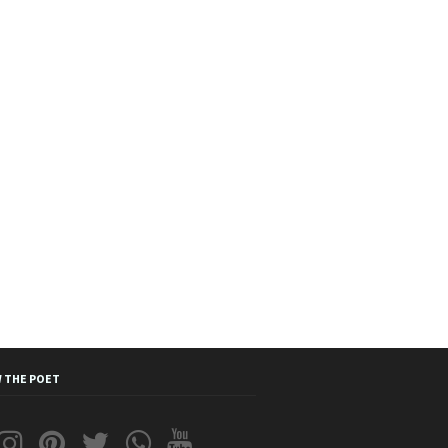
 THE POET