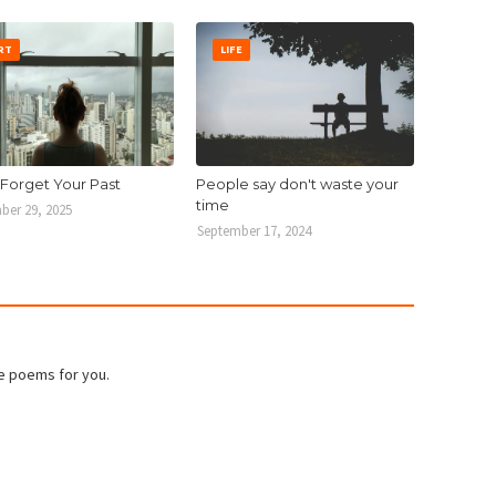
RT
LIFE
 Forget Your Past
People say don't waste your
time
ber 29, 2025
September 17, 2024
e poems for you.