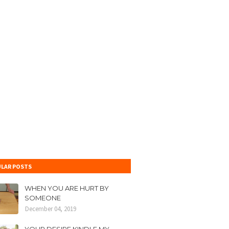
LAR POSTS
WHEN YOU ARE HURT BY
SOMEONE
December 04, 2019