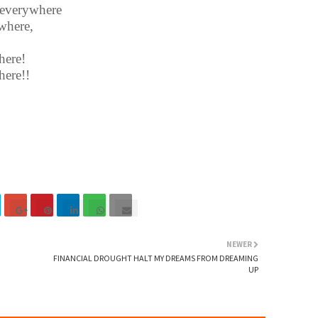
r everywhere
where,
here!
here!!
NEWER
FINANCIAL DROUGHT HALT MY DREAMS FROM DREAMING
UP