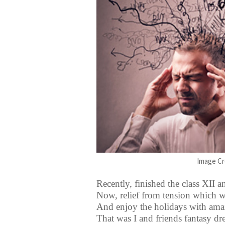
Image Cr
Recently, finished the class XII 
Now, relief from tension which 
And enjoy the holidays with amaz
That was I and friends fantasy d