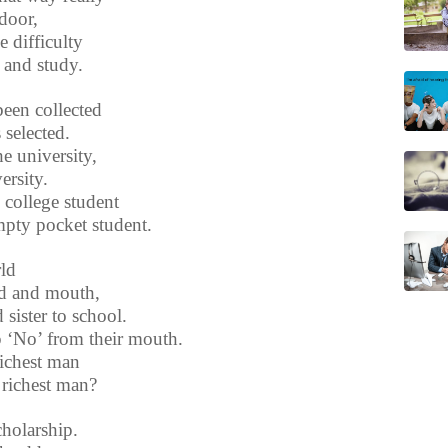
door,
e difficulty
 and study.
been collected
selected.
e university,
ersity.
 college student
mpty pocket student.
rld
nd and mouth,
sister to school.
p ‘No’ from their mouth.
richest man
 richest man?
cholarship.