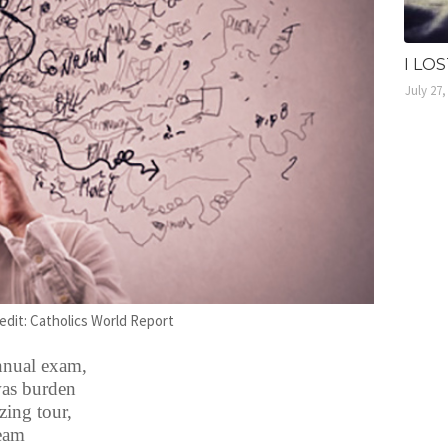
I LO
July 27,
edit: Catholics World Report
annual exam,
was burden
ing tour,
ream