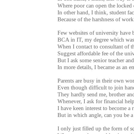
Where poor can open the locked 
In other hand, I think, student fac
Because of the harshness of work
Few websites of university have 
BCA in IT, my degree which was 
When I contact to consultant of th
Suggest affordable fee of the univ
But I ask some senior teacher and
In more details, I became as an e
Parents are busy in their own wo
Even though difficult to join ha
They hardly send me, brother and 
Whenever, I ask for financial hel
I have keen interest to become a 
But in which angle, can you be a
I only just filled up the form of s