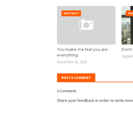
ABSTRACT
HU
You make me feel you are
Don't
everything
Septem
December 01, 2025
POST A COMMENT
0 Comments
Share your feedback in order to write mor