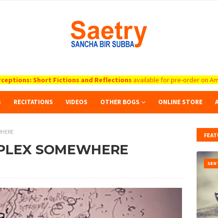
ceptions: Short Fictions and Reflections
available for pre-order on Am
S
RECITATIONS
VIDEOS
OTHER BOGS
ONLINE STORE
WHERE
FEAT
RPLEX SOMEWHERE
SEN