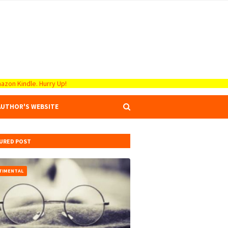
azon Kindle. Hurry Up!
AUTHOR'S WEBSITE
URED POST
TIMENTAL