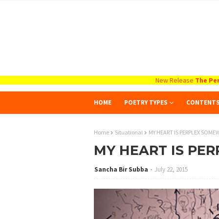
New Release
The Per
HOME
POETRY TYPES
CONTENT
Home
Situational
MY HEART IS PERPLEX SOME
MY HEART IS PE
Sancha Bir Subba
July 22, 2015