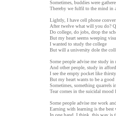
Sometimes, buddies were gathere
Thereby we fulfil to the mind in 
Lightly, I have cell phone conve
After twelve what will you do? Q
Do college, do jobs, drop the scho
But my heart seems weeping visua
I wanted to study the college
But will a university dole the col
Some people advise me study in 
And other people, study in afford
I see the empty pocket like thirs
But my heart wants to be a good
Sometimes, something quarrels in
Tear comes in the suicidal mood li
Some people advise me work and
Earning with learning is the best
In one hand, I think, this way is 