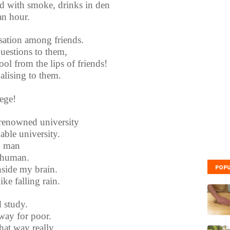
d with smoke, drinks in den
an hour.
rsation among friends.
uestions to them,
ol from the lips of friends!
lising to them.
lege!
renowned university
able university.
ty man
 human.
POPU
side my brain.
ke falling rain.
 study.
 way for poor.
that way really